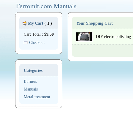
Ferromit.com Manuals
My Cart
(
1
)
Your Shopping Cart
Cart Total :
$9.50
DIY electropolishing
Checkout
Categories
Burners
Manuals
Metal treatment